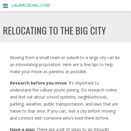
LAURACROWL.COM
RELOCATING TO THE BIG CITY
Moving from a small town or suburb to a large city can be
an intimidating proposition. Here are a few tips to help
make your move as painless as possible.
Research before you move
. It’s important to
understand the culture you’re joining. Do research online
and find out about school systems, neighborhoods,
parking, weather, public transportation, and laws that are
native to that area. If you can, visit a city before moving
and connect with someone who’s lived there before.
Have a plan
. There are a lot of steps to go through