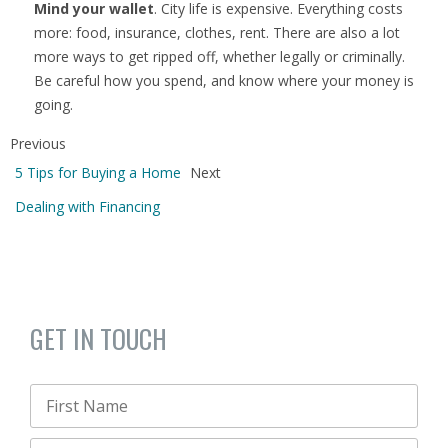
Mind your wallet
. City life is expensive. Everything costs
more: food, insurance, clothes, rent. There are also a lot
more ways to get ripped off, whether legally or criminally.
Be careful how you spend, and know where your money is
going.
Previous
5 Tips for Buying a Home
Next
Dealing with Financing
GET IN TOUCH