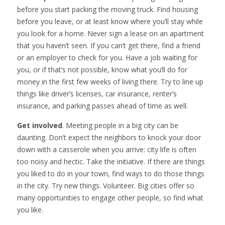
before you start packing the moving truck. Find housing
before you leave, or at least know where you’ll stay while
you look for a home. Never sign a lease on an apartment
that you haven’t seen. If you can’t get there, find a friend
or an employer to check for you. Have a job waiting for
you, or if that’s not possible, know what you’ll do for
money in the first few weeks of living there. Try to line up
things like driver’s licenses, car insurance, renter’s
insurance, and parking passes ahead of time as well.
Get involved
. Meeting people in a big city can be
daunting. Don’t expect the neighbors to knock your door
down with a casserole when you arrive: city life is often
too noisy and hectic. Take the initiative. If there are things
you liked to do in your town, find ways to do those things
in the city. Try new things. Volunteer. Big cities offer so
many opportunities to engage other people, so find what
you like.