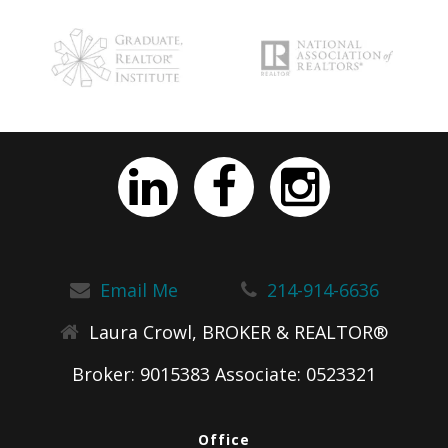
Email Me
214-914-6636
Laura Crowl, BROKER & REALTOR®
Broker: 9015383 Associate: 0523321
Office