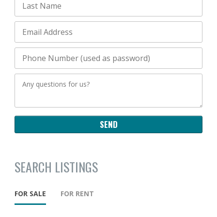
SEARCH LISTINGS
FOR SALE
FOR RENT